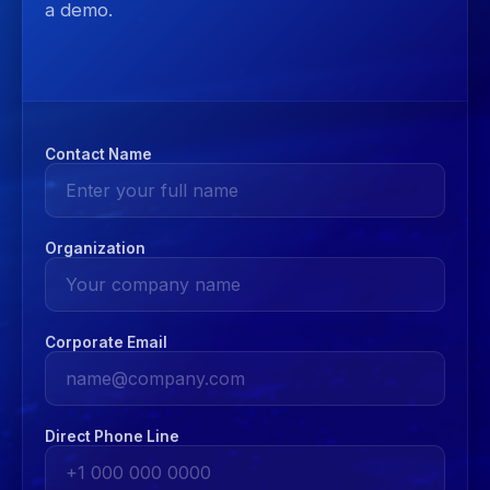
a demo.
Contact Name
Organization
Corporate Email
Direct Phone Line