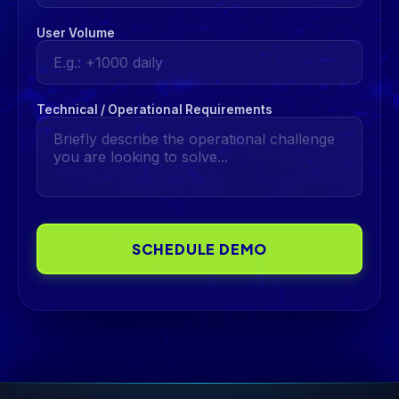
User Volume
Technical / Operational Requirements
SCHEDULE DEMO