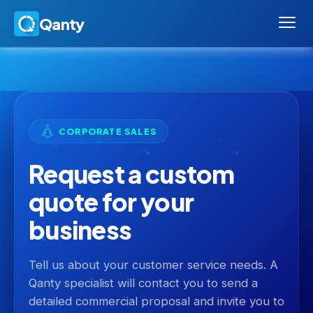
Qanty
CORPORATE SALES
Request a custom
quote for your
business
Tell us about your customer service needs. A
Qanty specialist will contact you to send a
detailed commercial proposal and invite you to