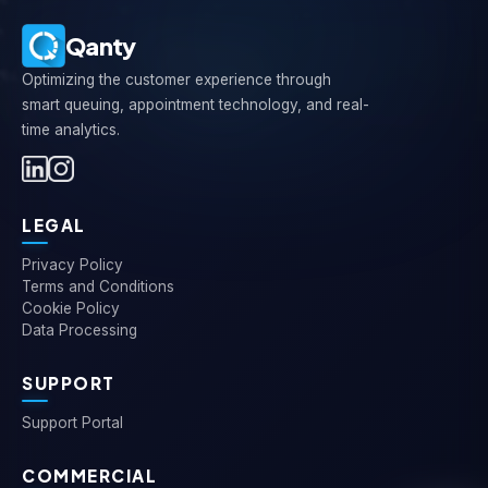
Qanty
Optimizing the customer experience through
smart queuing, appointment technology, and real-
time analytics.
LEGAL
Privacy Policy
Terms and Conditions
Cookie Policy
Data Processing
SUPPORT
Support Portal
COMMERCIAL