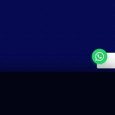
COMMERCIAL
Sales Contact