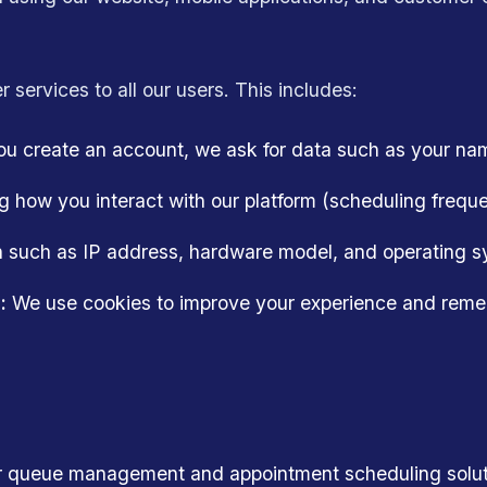
r services to all our users. This includes:
 create an account, we ask for data such as your na
 how you interact with our platform (scheduling frequen
 such as IP address, hardware model, and operating sy
:
We use cookies to improve your experience and reme
ur queue management and appointment scheduling solut