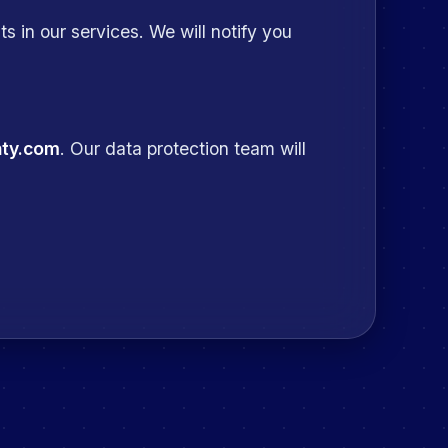
s in our services. We will notify you
nty.com
. Our data protection team will