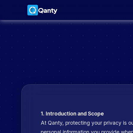
Qanty
1. Introduction and Scope
At Qanty, protecting your privacy is ou
personal information you provide whe