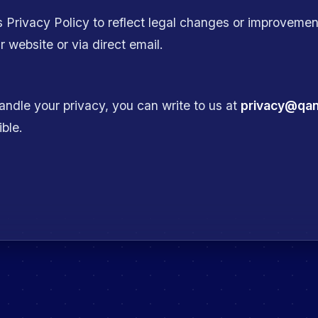
s Privacy Policy to reflect legal changes or improvement
 website or via direct email.
ndle your privacy, you can write to us at
privacy@qa
ible.