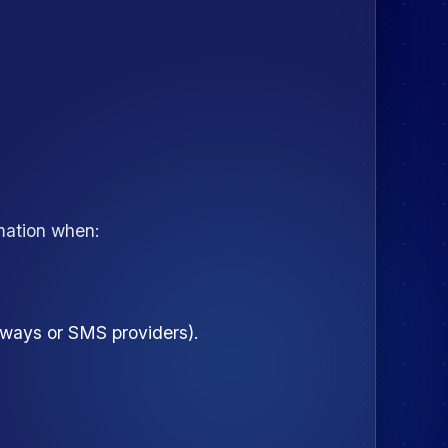
rmation when:
teways or SMS providers).