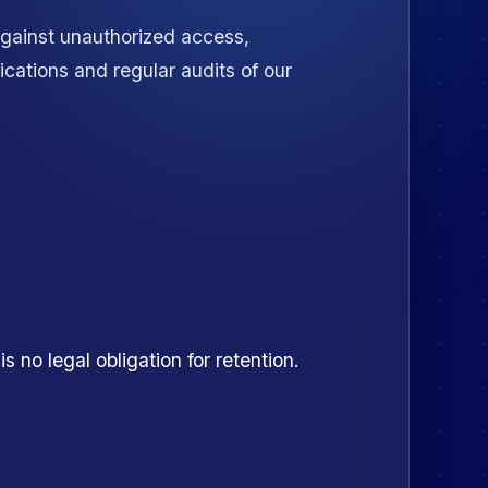
against unauthorized access,
ications and regular audits of our
 no legal obligation for retention.