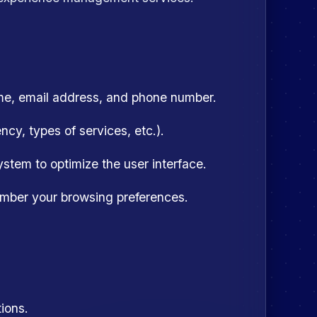
me, email address, and phone number.
cy, types of services, etc.).
stem to optimize the user interface.
mber your browsing preferences.
ions.