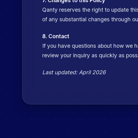
7. Changes to this Policy
Qanty reserves the right to update thi
of any substantial changes through our
8. Contact
If you have questions about how we ha
review your inquiry as quickly as poss
Last updated:
April 2026