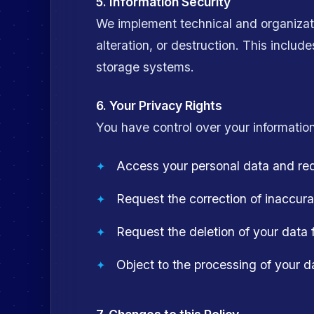
5. Information Security
We implement technical and organizati
alteration, or destruction. This includ
storage systems.
6. Your Privacy Rights
You have control over your information
Access your personal data and requ
Request the correction of inaccura
Request the deletion of your data f
Object to the processing of your d