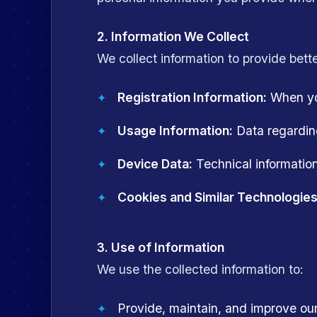
2. Information We Collect
We collect information to provide bette
Registration Information:
When you
Usage Information:
Data regarding
Device Data:
Technical information
Cookies and Similar Technologies
3. Use of Information
We use the collected information to:
Provide, maintain, and improve o