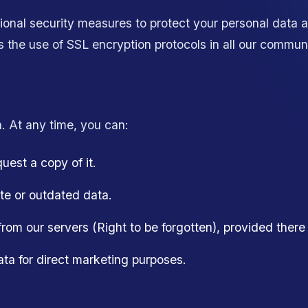
onal security measures to protect your personal data 
es the use of SSL encryption protocols in all our commun
. At any time, you can:
est a copy of it.
te or outdated data.
rom our servers (Right to be forgotten), provided there is
ata for direct marketing purposes.