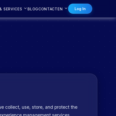
Log In
& SERVICES
BLOG
CONTACT
EN
e collect, use, store, and protect the
r experience management services.