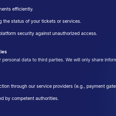
nts efficiently.
g the status of your tickets or services.
latform security against unauthorized access.
ties
r personal data to third parties. We will only share info
action through our service providers (e.g., payment ga
ed by competent authorities.