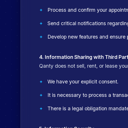
Process and confirm your appointme
Send critical notifications regardin
Develop new features and ensure p
4. Information Sharing with Third Par
Qanty does not sell, rent, or lease you
We have your explicit consent.
It is necessary to process a trans
There is a legal obligation mandat