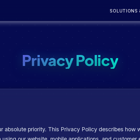
SOLUTIONS 
Privacy Policy
r absolute priority. This Privacy Policy describes how w
n using our website, mobile applications, and custome